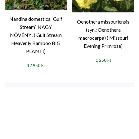
Nandina domestica `Gulf
Oenothera missouriensis
Stream` NAGY
(syn.: Oenothera
NÖVÉNY! ( Gulf Stream
macrocarpa) ( Missouri
Heavenly Bamboo BIG
Evening Primrose)
PLANT!)
1 250 Ft
12 950 Ft
1
2