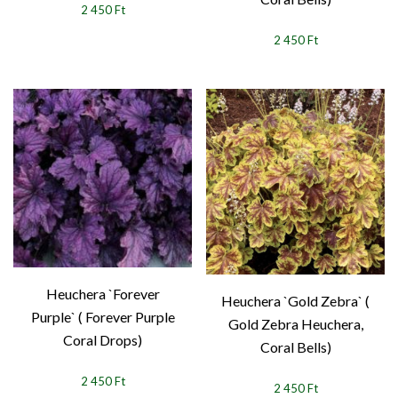
2 450 Ft
2 450 Ft
Heuchera `Forever
Heuchera `Gold Zebra` (
Purple` ( Forever Purple
Gold Zebra Heuchera,
Coral Drops)
Coral Bells)
2 450 Ft
2 450 Ft