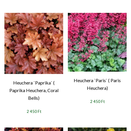
Heuchera `Paris` ( Paris
Heuchera `Paprika` (
Heuchera)
Paprika Heuchera, Coral
Bells)
2 450 Ft
2 450 Ft