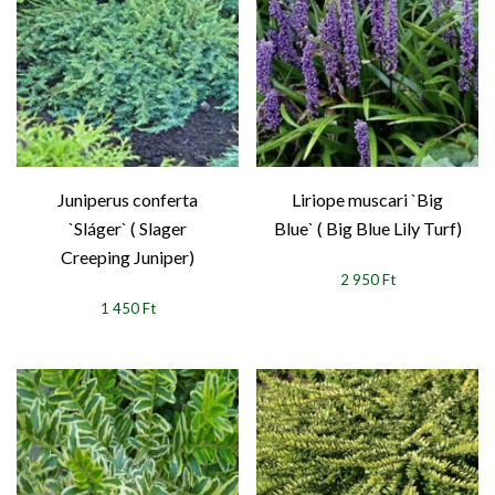
Juniperus conferta
Liriope muscari `Big
`Sláger` ( Slager
Blue` ( Big Blue Lily Turf)
Creeping Juniper)
2 950 Ft
1 450 Ft