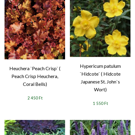
Hypericum patulum
Heuchera `Peach Crisp` (
`Hidcote` ( Hidcote
Peach Crisp Heuchera,
Japanese St. John`s
Coral Bells)
Wort)
2 450 Ft
1 550 Ft