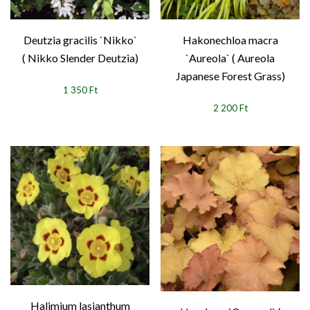
Deutzia gracilis `Nikko`
Hakonechloa macra
( Nikko Slender Deutzia)
`Aureola` ( Aureola
Japanese Forest Grass)
1 350 Ft
2 200 Ft
Halimium lasianthum