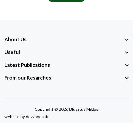
About Us
Useful
Latest Publications
From our Resarches
Copyright © 2026 Dlusztus Miklós
website by
devzone.info