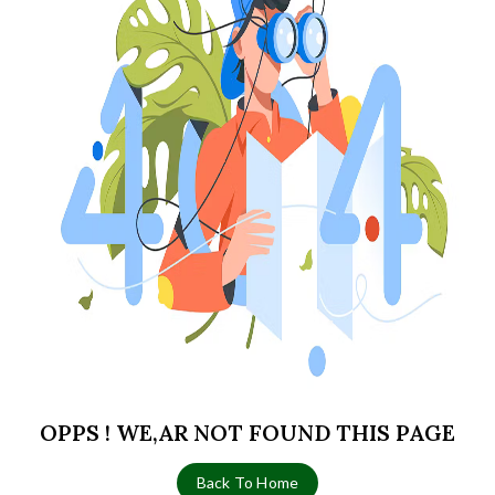
OPPS ! WE,AR NOT FOUND THIS PAGE
Back To Home