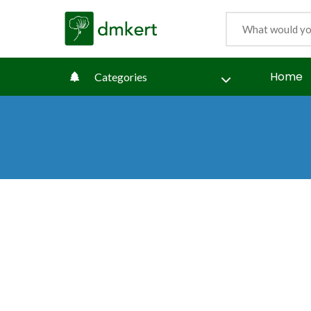
Home
Categories