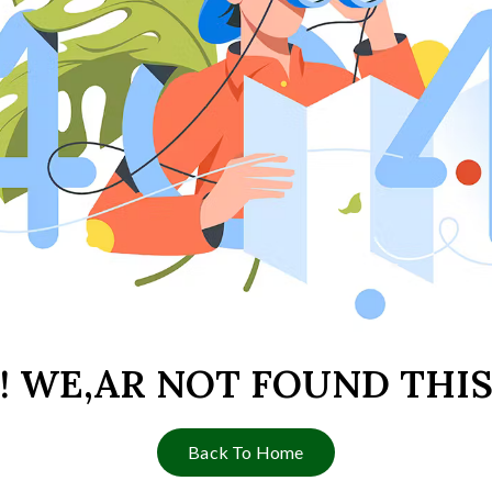
 ! WE,AR NOT FOUND THIS
Back To Home