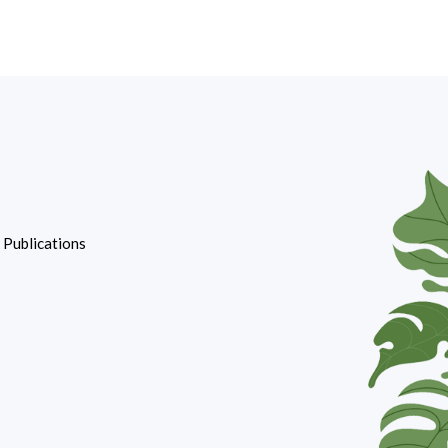
d Publications