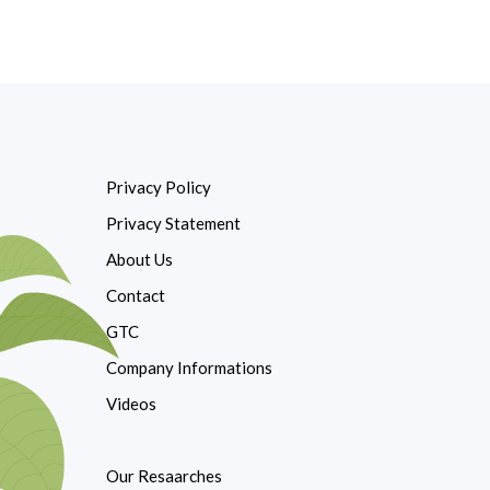
Privacy Policy
Privacy Statement
About Us
Contact
GTC
Company Informations
Videos
Our Resaarches