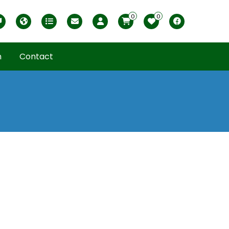
0
0
Magyar változat
USDA zones
Printable ABC Ordered List
My Profile
Facebook
n
Contact