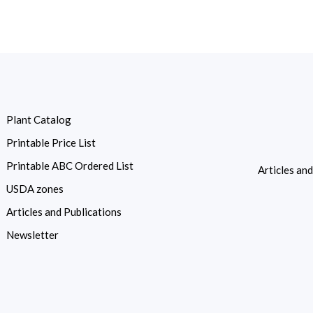
Plant Catalog
Printable Price List
Printable ABC Ordered List
Articles an
USDA zones
Articles and Publications
Newsletter