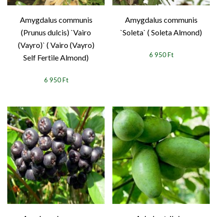
Amygdalus communis
Amygdalus communis
(Prunus dulcis) `Vairo
`Soleta` ( Soleta Almond)
(Vayro)` ( Vairo (Vayro)
6 950 Ft
Self Fertile Almond)
6 950 Ft