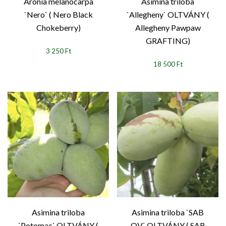
Aronia melanocarpa
Asimina triloba
`Nero` ( Nero Black
`Allegheny` OLTVÁNY (
Chokeberry)
Allegheny Pawpaw
GRAFTING)
3 250 Ft
18 500 Ft
Asimina triloba
Asimina triloba `SAB
`Potomac` OLTVÁNY (
OV` OLTVÁNY ( SAB