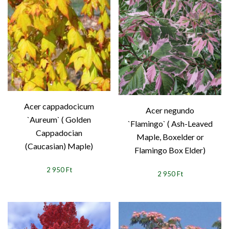
Acer cappadocicum
Acer negundo
`Aureum` ( Golden
`Flamingo` ( Ash-Leaved
Cappadocian
Maple, Boxelder or
(Caucasian) Maple)
Flamingo Box Elder)
2 950 Ft
2 950 Ft