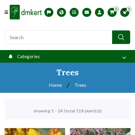
0
0
Offcanvas Menu Open
Magyar változat
USDA zones
Printable ABC Ordered List
My Profile
Categories
Trees
Home
Trees
showing 1 - 24 (total 118 plant(s))