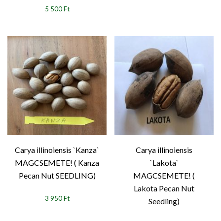
5 500 Ft
Carya illinoiensis `Kanza`
Carya illinoiensis
MAGCSEMETE! ( Kanza
`Lakota`
Pecan Nut SEEDLING)
MAGCSEMETE! (
Lakota Pecan Nut
3 950 Ft
Seedling)