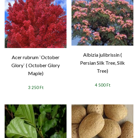
Albizia julibrissin (
Acer rubrum `October
Persian Silk Tree, Silk
Glory` ( October Glory
Tree)
Maple)
4 500 Ft
3 250 Ft