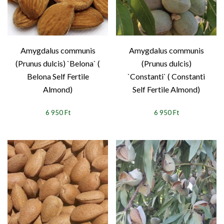
Amygdalus communis
Amygdalus communis
(Prunus dulcis) `Belona` (
(Prunus dulcis)
Belona Self Fertile
`Constanti` ( Constanti
Almond)
Self Fertile Almond)
6 950 Ft
6 950 Ft