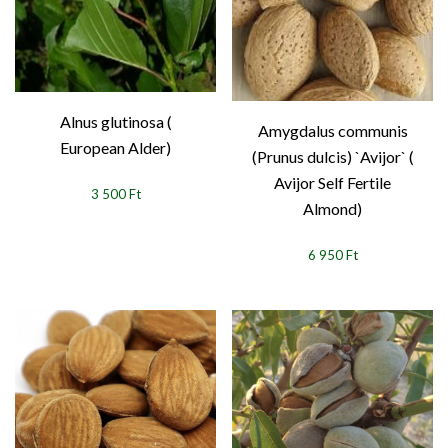
Alnus glutinosa (
Amygdalus communis
European Alder)
(Prunus dulcis) `Avijor` (
Avijor Self Fertile
3 500 Ft
Almond)
6 950 Ft