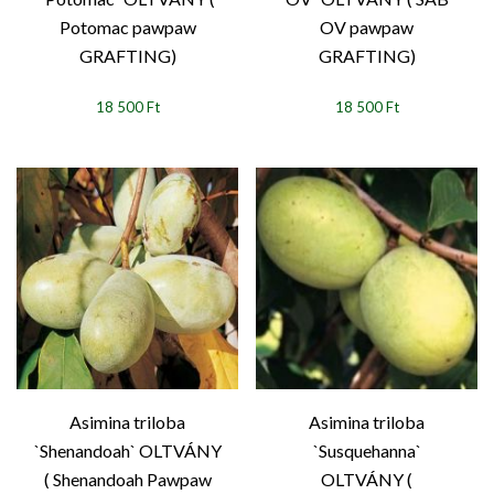
Potomac pawpaw
OV pawpaw
GRAFTING)
GRAFTING)
18 500 Ft
18 500 Ft
Asimina triloba
Asimina triloba
`Shenandoah` OLTVÁNY
`Susquehanna`
( Shenandoah Pawpaw
OLTVÁNY (