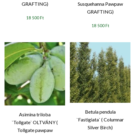
GRAFTING)
Susquehanna Pawpaw
GRAFTING)
18 500 Ft
18 500 Ft
Betula pendula
Asimina triloba
`Fastigiata` ( Columnar
`Tollgate` OLTVÁNY (
Silver Birch)
Tollgate pawpaw