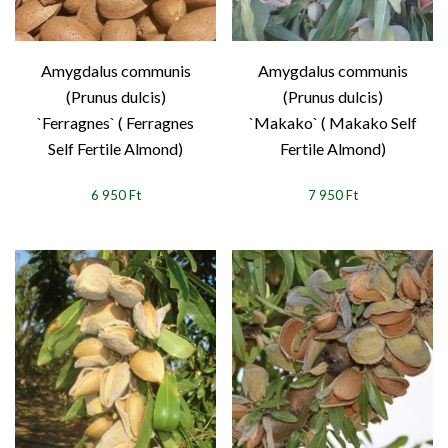
Amygdalus communis
Amygdalus communis
(Prunus dulcis)
(Prunus dulcis)
`Ferragnes` ( Ferragnes
`Makako` ( Makako Self
Self Fertile Almond)
Fertile Almond)
6 950 Ft
7 950 Ft