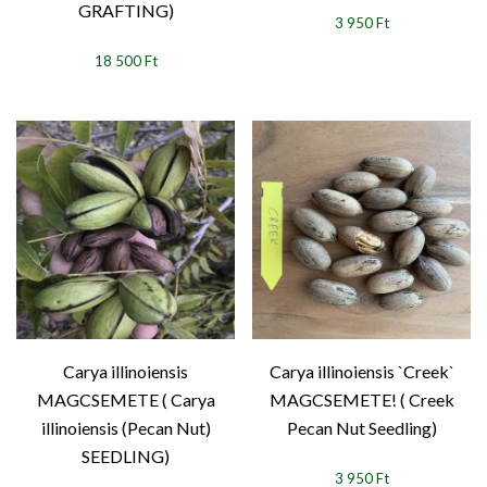
GRAFTING)
3 950 Ft
18 500 Ft
Carya illinoiensis
Carya illinoiensis `Creek`
MAGCSEMETE ( Carya
MAGCSEMETE! ( Creek
illinoiensis (Pecan Nut)
Pecan Nut Seedling)
SEEDLING)
3 950 Ft