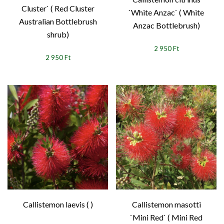
Cluster` ( Red Cluster
`White Anzac` ( White
Australian Bottlebrush
Anzac Bottlebrush)
shrub)
2 950 Ft
2 950 Ft
Callistemon laevis ( )
Callistemon masotti
`Mini Red` ( Mini Red