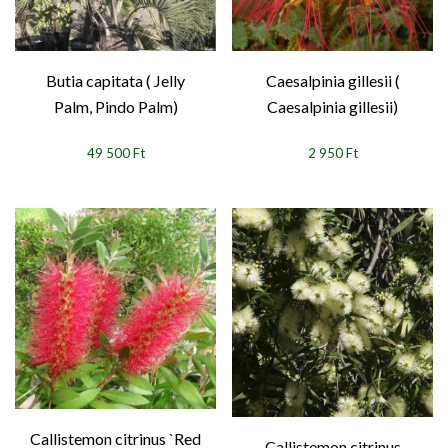
Butia capitata ( Jelly
Caesalpinia gillesii (
Palm, Pindo Palm)
Caesalpinia gillesii)
49 500 Ft
2 950 Ft
Callistemon citrinus `Red
Callistemon citrinus