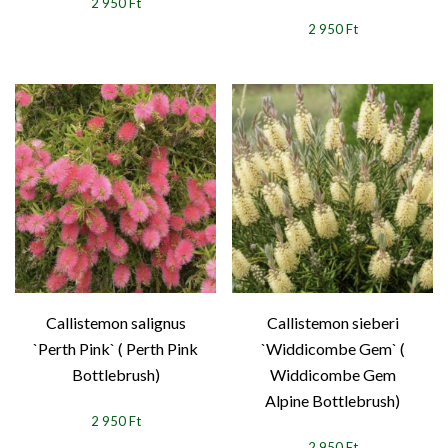
2 950 Ft
2 950 Ft
Callistemon salignus
Callistemon sieberi
`Perth Pink` ( Perth Pink
`Widdicombe Gem` (
Bottlebrush)
Widdicombe Gem
Alpine Bottlebrush)
2 950 Ft
2 950 Ft