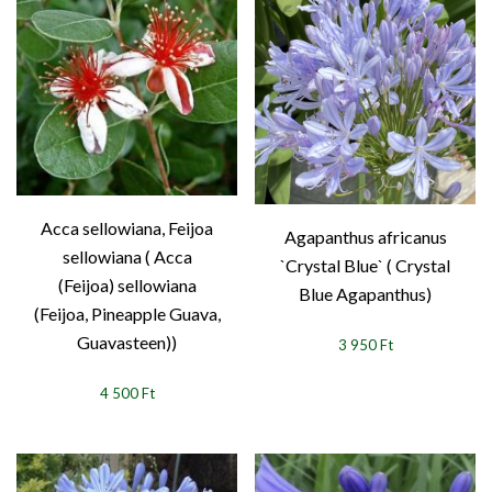
Acca sellowiana, Feijoa
Agapanthus africanus
sellowiana ( Acca
`Crystal Blue` ( Crystal
(Feijoa) sellowiana
Blue Agapanthus)
(Feijoa, Pineapple Guava,
Guavasteen))
3 950 Ft
4 500 Ft