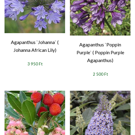
Agapanthus `Johanna` (
Agapanthus `Poppin
Johanna African Lily)
Purple` ( Poppin Purple
Agapanthus)
3 950 Ft
2 500 Ft