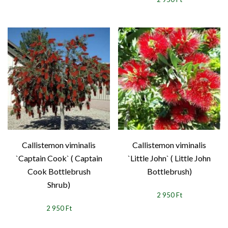
Callistemon viminalis
Callistemon viminalis
`Captain Cook` ( Captain
`Little John` ( Little John
Cook Bottlebrush
Bottlebrush)
Shrub)
2 950 Ft
2 950 Ft