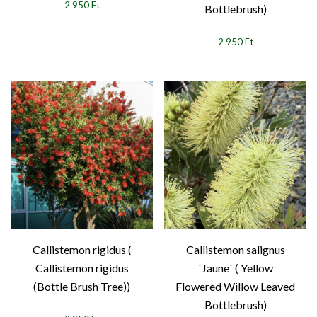
2 950 Ft
Bottlebrush)
2 950 Ft
Callistemon rigidus (
Callistemon salignus
Callistemon rigidus
`Jaune` ( Yellow
(Bottle Brush Tree))
Flowered Willow Leaved
Bottlebrush)