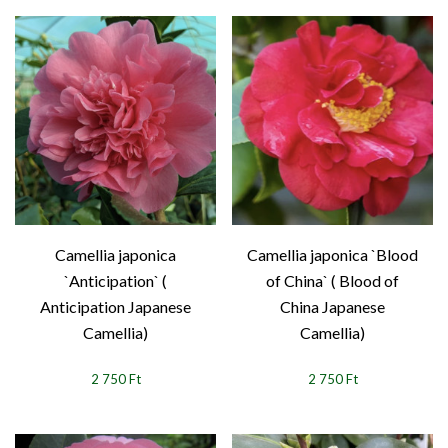
Camellia japonica
Camellia japonica `Blood
`Anticipation` (
of China` ( Blood of
Anticipation Japanese
China Japanese
Camellia)
Camellia)
2 750 Ft
2 750 Ft