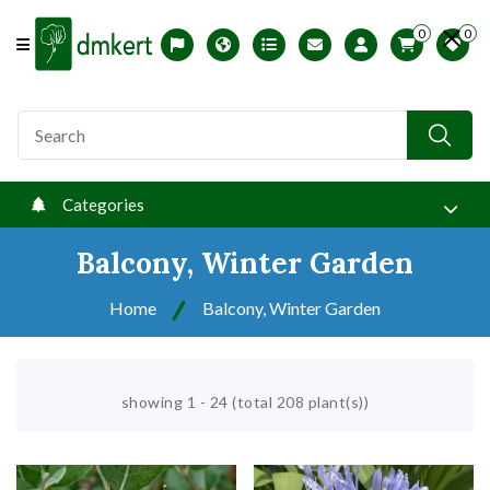
0
0
Offcanvas Menu Open
Magyar változat
USDA zones
Printable ABC Ordered List
My Profile
Categories
Balcony, Winter Garden
Home
Balcony, Winter Garden
showing 1 - 24 (total 208 plant(s))