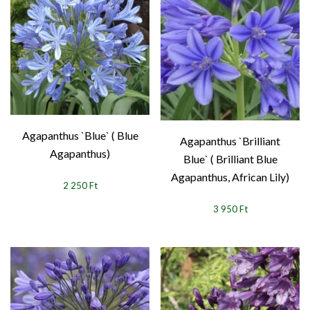
Agapanthus `Blue` ( Blue
Agapanthus `Brilliant
Agapanthus)
Blue` ( Brilliant Blue
Agapanthus, African Lily)
2 250 Ft
3 950 Ft