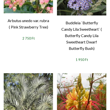
Arbutus unedo var. rubra
Buddleia `Butterfly
( Pink Strawberry Tree)
Candy Lila Sweetheart` (
Butterfly Candy Lila
2 750 Ft
Sweetheart Dwarf
Butterfly Bush)
1 950 Ft