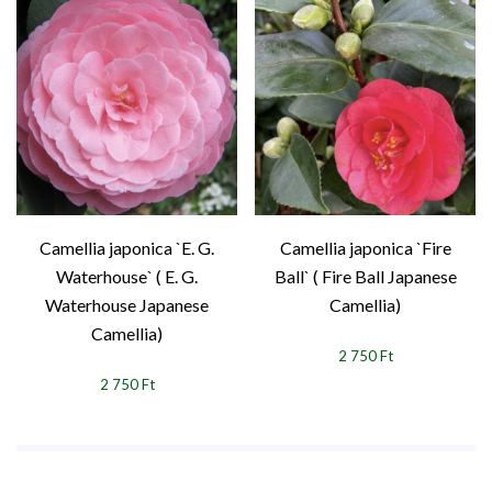
Camellia japonica `E. G.
Camellia japonica `Fire
Waterhouse` ( E. G.
Ball` ( Fire Ball Japanese
Waterhouse Japanese
Camellia)
Camellia)
2 750 Ft
2 750 Ft
1
2
3